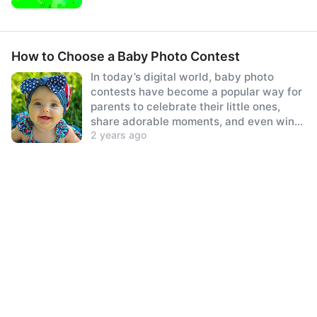
How to Choose a Baby Photo Contest
In today’s digital world, baby photo
contests have become a popular way for
parents to celebrate their little ones,
share adorable moments, and even win
2 years ago
prizes.