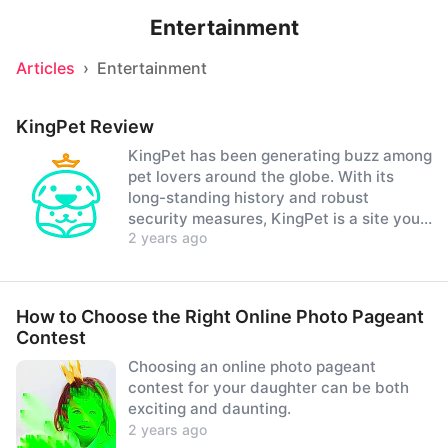
Entertainment
Articles
›
Entertainment
KingPet Review
KingPet has been generating buzz among
pet lovers around the globe. With its
long-standing history and robust
security measures, KingPet is a site you
2 years ago
can confidently join.
How to Choose the Right Online Photo Pageant
Contest
Choosing an online photo pageant
contest for your daughter can be both
exciting and daunting.
2 years ago