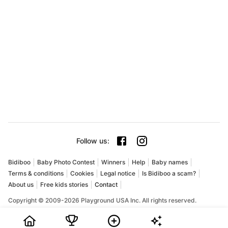
Follow us
:
Bidiboo
Baby Photo Contest
Winners
Help
Baby names
Terms & conditions
Cookies
Legal notice
Is Bidiboo a scam?
About us
Free kids stories
Contact
Copyright © 2009-2026 Playground USA Inc. All rights reserved.
Bidiboo is an online baby and child photo contest where
parents can share their favorite pictures, collect votes, and try