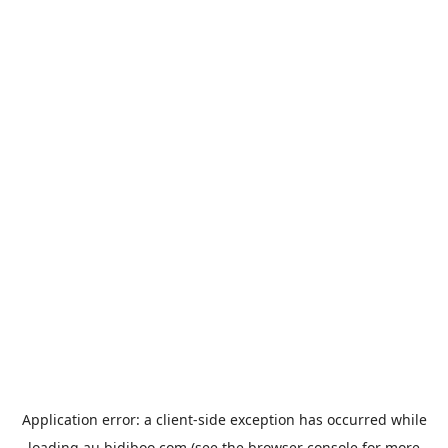
Application error: a
client
-side exception has occurred while
loading
au.bidiboo.com
(see the
browser console
for more