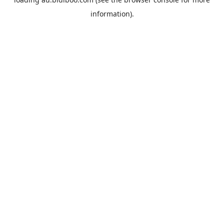
information).