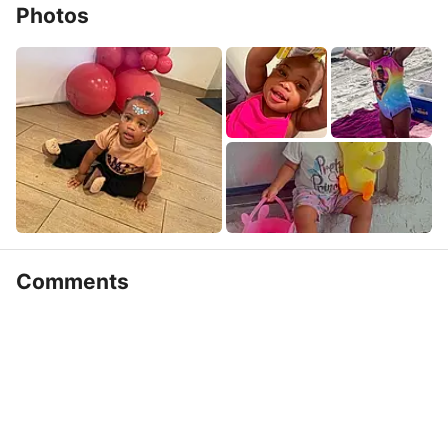
Photos
Comments