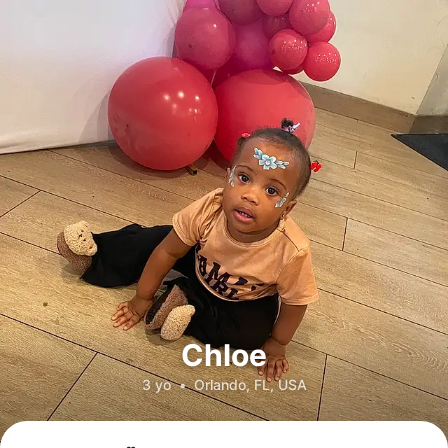
Chloe
3 yo
•
Orlando, FL, USA