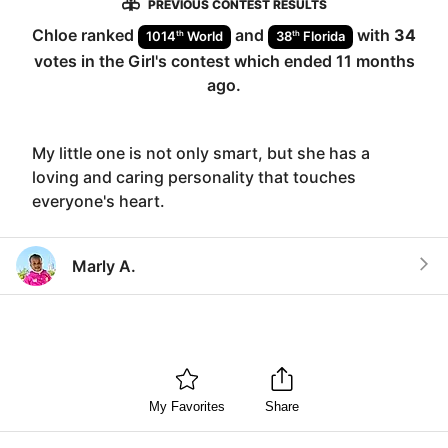
PREVIOUS CONTEST RESULTS
Chloe
ranked
and
with
34
th
th
1014
World
38
Florida
votes in the
Girl
's contest which ended
11 months
ago
.
My little one is not only smart, but she has a
loving and caring personality that touches
everyone's heart.
Marly A.
My Favorites
Share