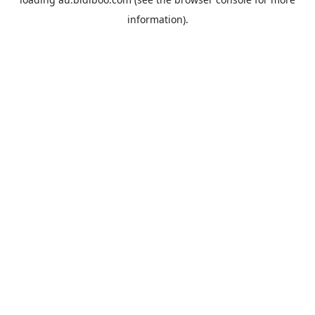
information).