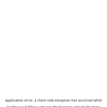
Application error: a
client
-side exception has occurred while
loading
au.bidiboo.com
(see the
browser console
for more