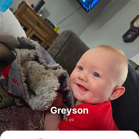
Greyson
1 yo