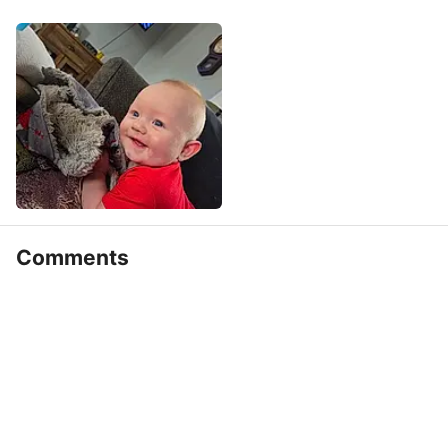
Comments