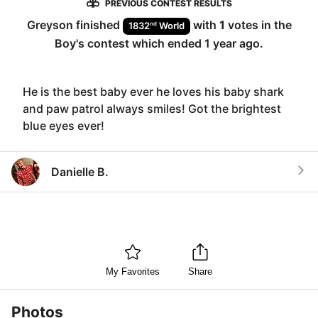
PREVIOUS CONTEST RESULTS
Greyson
finished
with
1
votes in the
nd
1832
World
Boy
's contest which ended
1 year ago
.
He is the best baby ever he loves his baby shark
and paw patrol always smiles! Got the brightest
blue eyes ever!
Danielle B.
My Favorites
Share
Photos