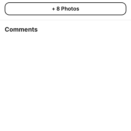
+
8
Photos
Comments