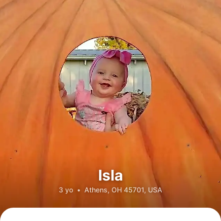
Isla
3 yo
•
Athens, OH 45701, USA