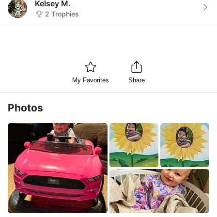
Kelsey M.
2
Trophies
My Favorites
Share
Photos