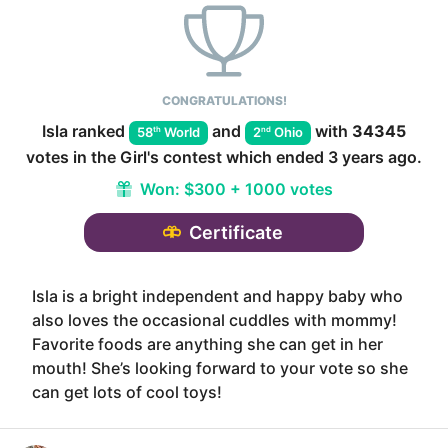
CONGRATULATIONS!
Isla
ranked
and
with
34345
th
nd
58
World
2
Ohio
votes in the
Girl
's contest which ended
3 years ago
.
Won:
$300 + 1000 votes
Certificate
Isla is a bright independent and happy baby who
also loves the occasional cuddles with mommy!
Favorite foods are anything she can get in her
mouth! She’s looking forward to your vote so she
can get lots of cool toys!