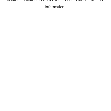
information).