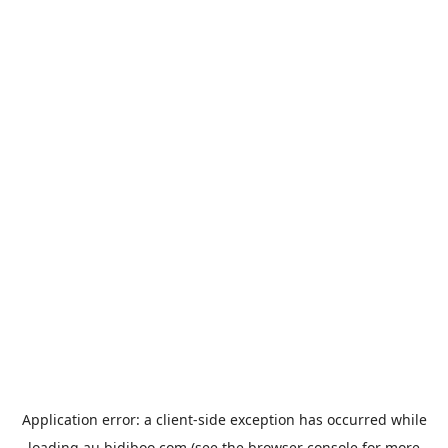
Application error: a
client
-side exception has occurred while
loading
au.bidiboo.com
(see the
browser console
for more