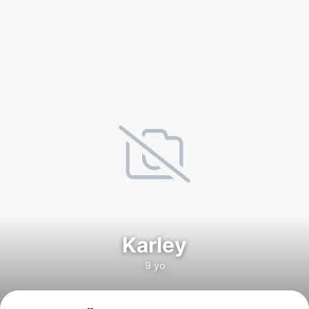
Karley
9 yo