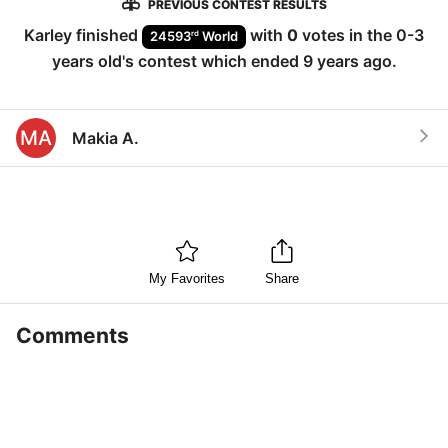
PREVIOUS CONTEST RESULTS
Karley
finished
with
0
votes in the
0-3
rd
24593
World
years old
's contest which ended
9 years ago
.
MA
Makia A.
My Favorites
Share
Comments