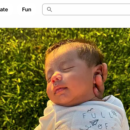
pate
Fun