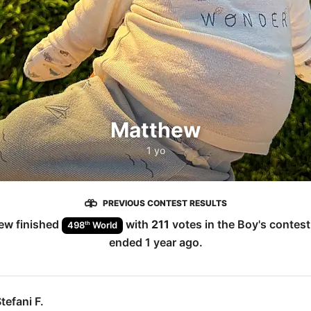
Matthew
1 yo
PREVIOUS CONTEST RESULTS
ew
finished
with
211
votes in the
Boy
's contes
th
498
World
ended
1 year ago
.
tefani F.