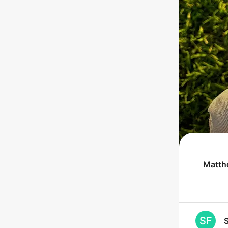
Matth
SF
S