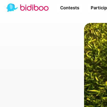
Contests
Partici