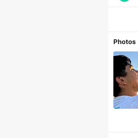
Photos