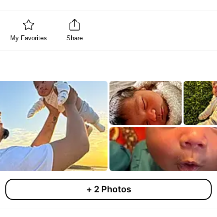
My Favorites
Share
+
2
Photos