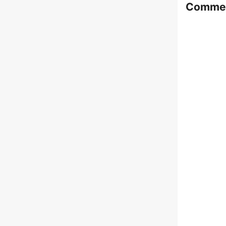
Comme