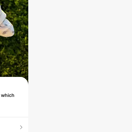
t which