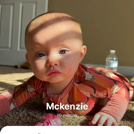
Mckenzie
10 months