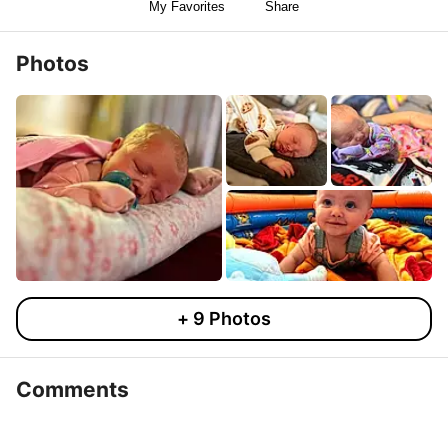
My Favorites
Share
Photos
+
9
Photos
Comments