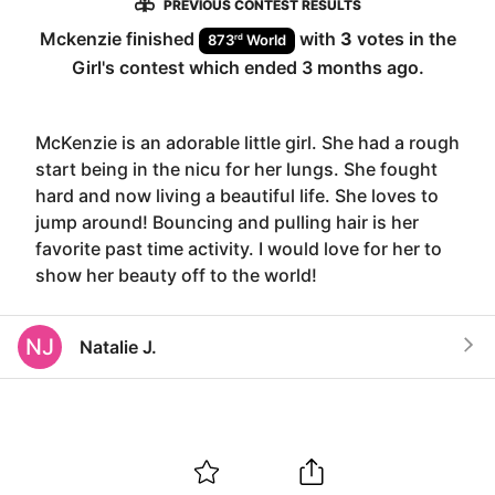
PREVIOUS CONTEST RESULTS
Mckenzie
finished
with
3
votes in the
rd
873
World
Girl
's contest which ended
3 months ago
.
McKenzie is an adorable little girl. She had a rough
start being in the nicu for her lungs. She fought
hard and now living a beautiful life. She loves to
jump around! Bouncing and pulling hair is her
favorite past time activity. I would love for her to
show her beauty off to the world!
NJ
Natalie J.