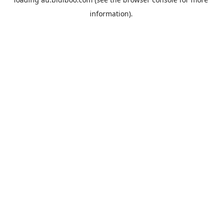
information).