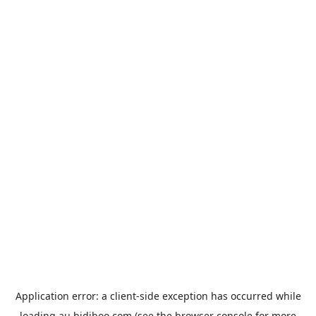
Application error: a
client
-side exception has occurred while
loading
au.bidiboo.com
(see the
browser console
for more