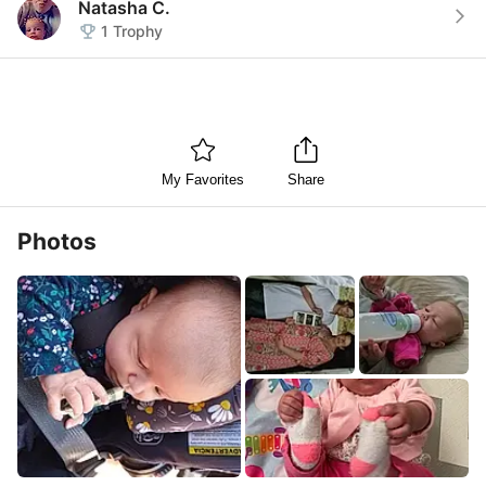
Natasha C.
1
Trophy
My Favorites
Share
Photos