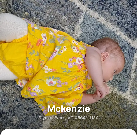
Mckenzie
3 yo
•
Barre, VT 05641, USA