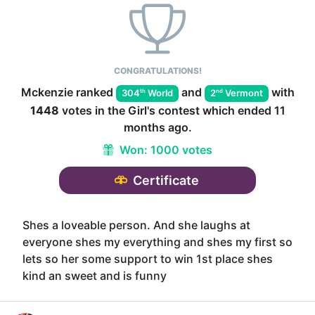
CONGRATULATIONS!
Mckenzie
ranked
and
with
th
nd
304
World
2
Vermont
1448
votes in the
Girl
's contest which ended
11
months ago
.
Won:
1000 votes
Certificate
Shes a loveable person. And she laughs at
everyone shes my everything and shes my first so
lets so her some support to win 1st place shes
kind an sweet and is funny