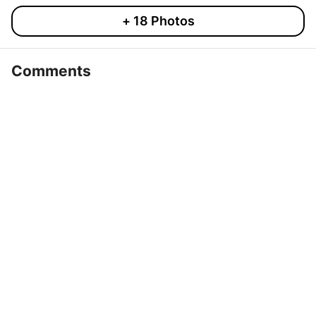
+
18
Photos
Comments