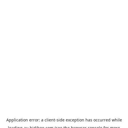
Application error: a
client
-side exception has occurred while
loading
au.bidiboo.com
(see the
browser console
for more