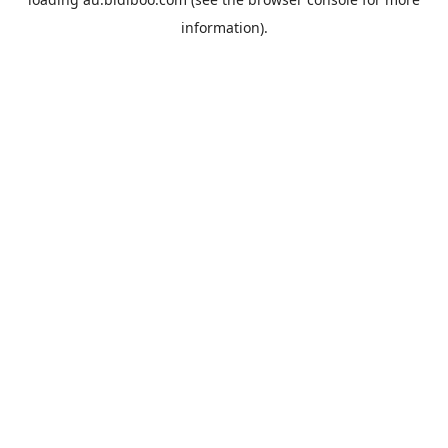
information).