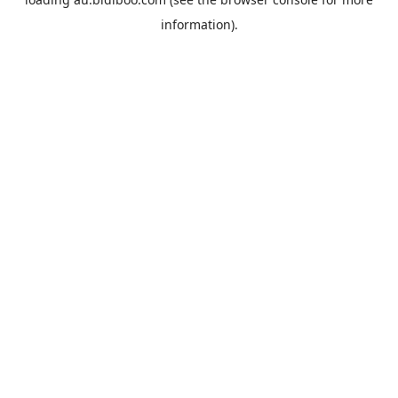
information).