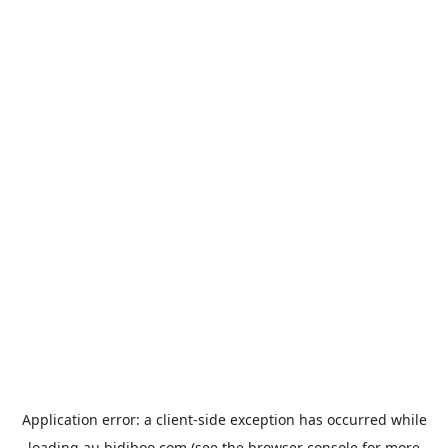
Application error: a
client
-side exception has occurred while
loading
au.bidiboo.com
(see the
browser console
for more