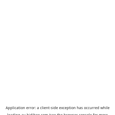
Application error: a
client
-side exception has occurred while
loading
au.bidiboo.com
(see the
browser console
for more