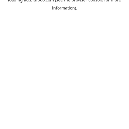
information).