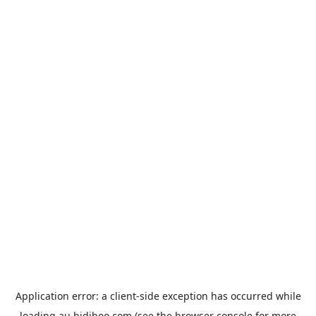
Application error: a
client
-side exception has occurred while
loading
au.bidiboo.com
(see the
browser console
for more