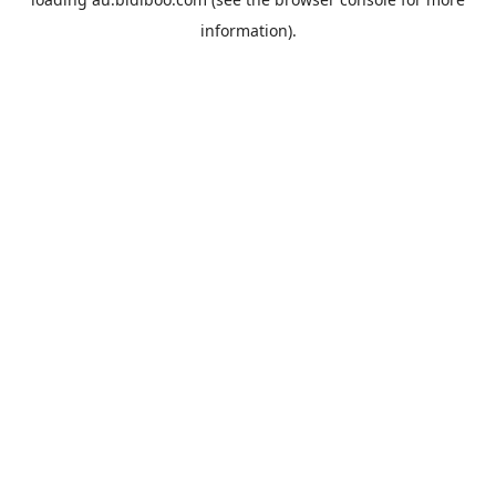
information).