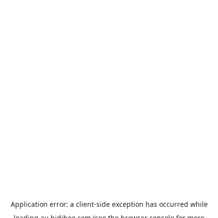
Application error: a
client
-side exception has occurred while
loading
au.bidiboo.com
(see the
browser console
for more