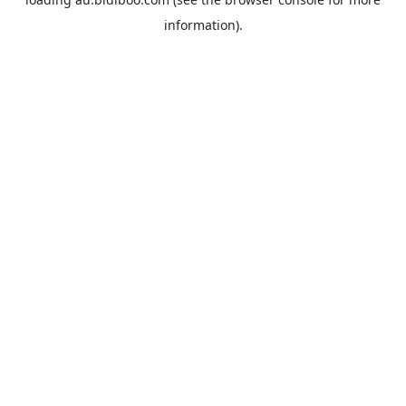
information).