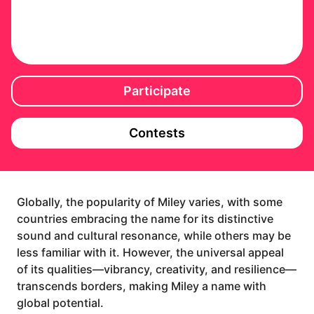
Participate
Contests
Globally, the popularity of Miley varies, with some
countries embracing the name for its distinctive
sound and cultural resonance, while others may be
less familiar with it. However, the universal appeal
of its qualities—vibrancy, creativity, and resilience—
transcends borders, making Miley a name with
global potential.