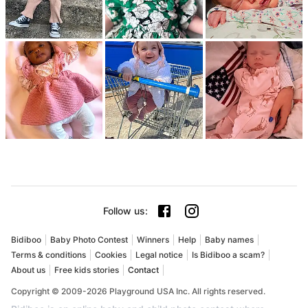
Follow us
:
Bidiboo
Baby Photo Contest
Winners
Help
Baby names
Terms & conditions
Cookies
Legal notice
Is Bidiboo a scam?
About us
Free kids stories
Contact
Copyright © 2009-2026 Playground USA Inc. All rights reserved.