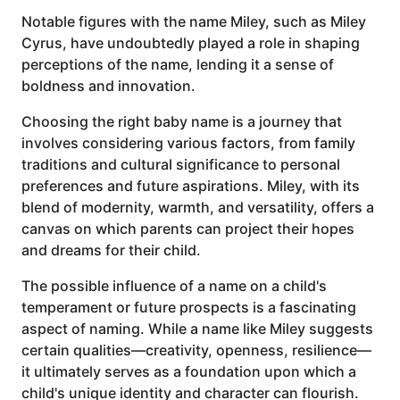
Notable figures with the name Miley, such as Miley
Cyrus, have undoubtedly played a role in shaping
perceptions of the name, lending it a sense of
boldness and innovation.
Choosing the right baby name is a journey that
involves considering various factors, from family
traditions and cultural significance to personal
preferences and future aspirations. Miley, with its
blend of modernity, warmth, and versatility, offers a
canvas on which parents can project their hopes
and dreams for their child.
The possible influence of a name on a child's
temperament or future prospects is a fascinating
aspect of naming. While a name like Miley suggests
certain qualities—creativity, openness, resilience—
it ultimately serves as a foundation upon which a
child's unique identity and character can flourish.