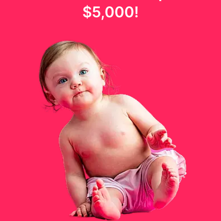
$5,000
!