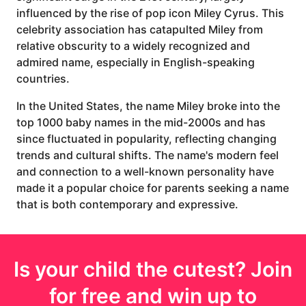
influenced by the rise of pop icon Miley Cyrus. This
celebrity association has catapulted Miley from
relative obscurity to a widely recognized and
admired name, especially in English-speaking
countries.
In the United States, the name Miley broke into the
top 1000 baby names in the mid-2000s and has
since fluctuated in popularity, reflecting changing
trends and cultural shifts. The name's modern feel
and connection to a well-known personality have
made it a popular choice for parents seeking a name
that is both contemporary and expressive.
Is your
child
the cutest? Join
for free and win up to