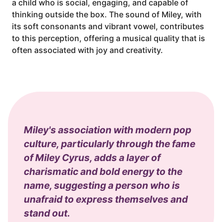
a child who is social, engaging, and capable of
thinking outside the box. The sound of Miley, with
its soft consonants and vibrant vowel, contributes
to this perception, offering a musical quality that is
often associated with joy and creativity.
Miley's association with modern pop
culture, particularly through the fame
of Miley Cyrus, adds a layer of
charismatic and bold energy to the
name, suggesting a person who is
unafraid to express themselves and
stand out.