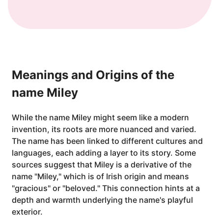
Meanings and Origins of the
name Miley
While the name Miley might seem like a modern
invention, its roots are more nuanced and varied.
The name has been linked to different cultures and
languages, each adding a layer to its story. Some
sources suggest that Miley is a derivative of the
name "Miley," which is of Irish origin and means
"gracious" or "beloved." This connection hints at a
depth and warmth underlying the name's playful
exterior.