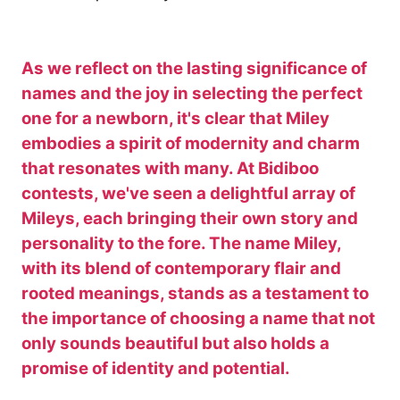
As we reflect on the lasting significance of
names and the joy in selecting the perfect
one for a newborn, it's clear that Miley
embodies a spirit of modernity and charm
that resonates with many. At Bidiboo
contests, we've seen a delightful array of
Mileys, each bringing their own story and
personality to the fore. The name Miley,
with its blend of contemporary flair and
rooted meanings, stands as a testament to
the importance of choosing a name that not
only sounds beautiful but also holds a
promise of identity and potential.