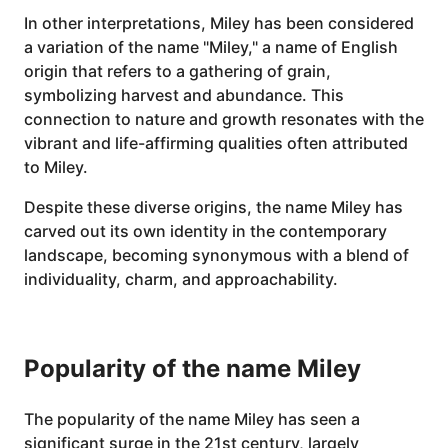
In other interpretations, Miley has been considered
a variation of the name "Miley," a name of English
origin that refers to a gathering of grain,
symbolizing harvest and abundance. This
connection to nature and growth resonates with the
vibrant and life-affirming qualities often attributed
to Miley.
Despite these diverse origins, the name Miley has
carved out its own identity in the contemporary
landscape, becoming synonymous with a blend of
individuality, charm, and approachability.
Popularity of the name Miley
The popularity of the name Miley has seen a
significant surge in the 21st century, largely