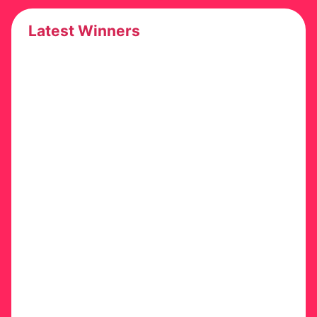
Latest Winners