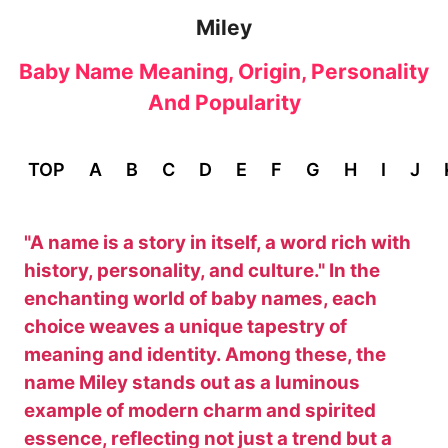
Miley
Baby Name Meaning, Origin, Personality
And Popularity
TOP
A
B
C
D
E
F
G
H
I
J
"A name is a story in itself, a word rich with
history, personality, and culture." In the
enchanting world of baby names, each
choice weaves a unique tapestry of
meaning and identity. Among these, the
name Miley stands out as a luminous
example of modern charm and spirited
essence, reflecting not just a trend but a