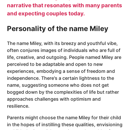
narrative that resonates with many parents
and expecting couples today.
Personality of the name Miley
The name Miley, with its breezy and youthful vibe,
often conjures images of individuals who are full of
life, creative, and outgoing. People named Miley are
perceived to be adaptable and open to new
experiences, embodying a sense of freedom and
independence. There's a certain lightness to the
name, suggesting someone who does not get
bogged down by the complexities of life but rather
approaches challenges with optimism and
resilience.
Parents might choose the name Miley for their child
in the hopes of instilling these qualities, envisioning