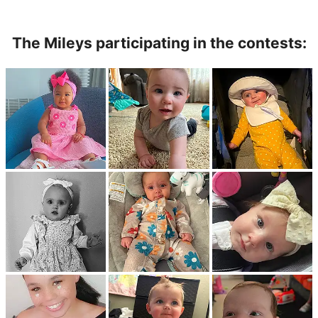
The Mileys participating in the contests: